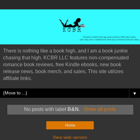
There is nothing like a book high, and I am a book junkie
chasing that high. KCBR LLC features non-compensated
romance book reviews, free Kindle ebooks, new book
release news, book merch, and sales. This site utilizes
affiliate links.
▼
No posts with label
B&N
.
Show all posts
Home
View web version