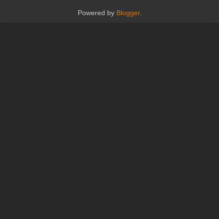
Powered by
Blogger
.