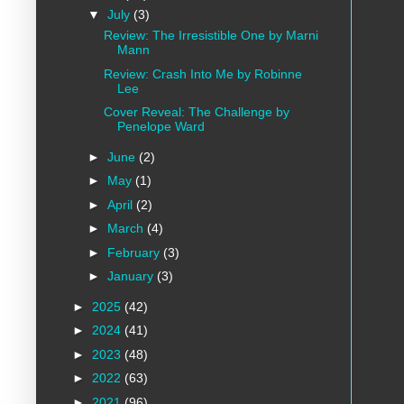
▼
July
(3)
Review: The Irresistible One by Marni
Mann
Review: Crash Into Me by Robinne
Lee
Cover Reveal: The Challenge by
Penelope Ward
►
June
(2)
►
May
(1)
►
April
(2)
►
March
(4)
►
February
(3)
►
January
(3)
►
2025
(42)
►
2024
(41)
►
2023
(48)
►
2022
(63)
►
2021
(96)