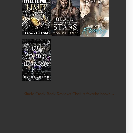
Kindle Crack Book Reviews Cheri 's favorite books »