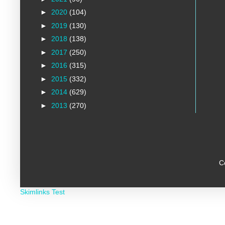
►
2020
(104)
►
2019
(130)
►
2018
(138)
►
2017
(250)
►
2016
(315)
►
2015
(332)
►
2014
(629)
►
2013
(270)
C
Skimlinks Test