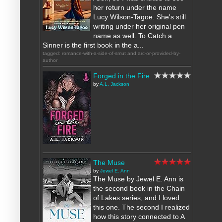
her return under the name
Lucy Wilson-Tagoe. She's still
writing under her original pen
name as well. To Catch a
Sinner is the first book in the a...
tagged: romance-with-a-side-of-smut and arc-or-provided-by-
author
Forged in the Fire
by
A.L. Jackson
The Muse
by
Jewel E. Ann
The Muse by Jewel E. Ann is
the second book in the Chain
of Lakes series, and I loved
this one. The second I realized
how this story connected to A