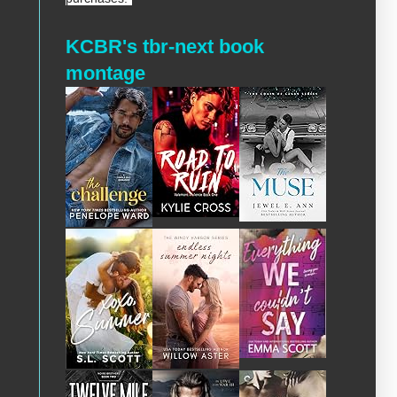
KCBR's tbr-next book
montage