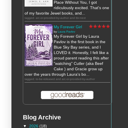
Place Without You, I got
ridiculously excited. That's one
of my favorite Jewel books, and...
tagged: arc-or-provided-by-author and tbr-next
My Forever Girl
by
Laura Pavlov
My Forever Girl by Laura
Pavlov is the first book in the
Blue Sky Bay series, and I
LOVED it. Honestly, I felt like a
proud parent reading this after
"watching" Cutler (aka Beef
Cake ) and Gracie grow up
over the years through Laura's bo...
tagged: to-be-released and arc-or-provided-by-author
Blog Archive
▼
2026
(18)