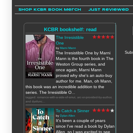
Shop KCBR Book Merch
Just Reviewed
KCBR bookshelf: read
The Irresistible
One
by
Marni Mann
Subs
The Irresistible One by Marni
Mann is the fourth book in The
Weston Group series, and
once again, Marni Mann
proved why she's an auto-buy
author for me. Man, oh Mann,
this book was an incredible addition to the
series. The Irresistible O...
tagged: romance-with-a-side-of-smut, arc-or-provided-by-author,
and dysfunc...
To Catch a Sinner
by
Dylan Allen
It's been a couple of years
since I've read a book by Dylan
Allen, so I was excited to see