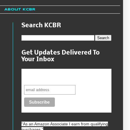
About KCBR
Search KCBR
Get Updates Delivered To
Your Inbox
Never miss another sale, review or
giveaway.
“As an
Amazon
Associate I earn from qualifying
purchases.”