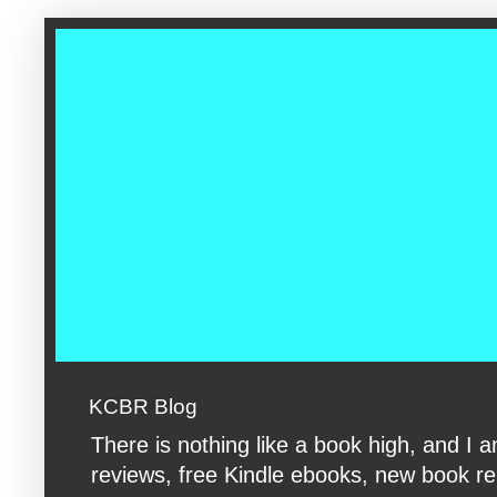
google-site-verification: googleac360fc8074aac27.html google-s
KCBR Blog
There is nothing like a book high, and 
reviews, free Kindle ebooks, new book rele