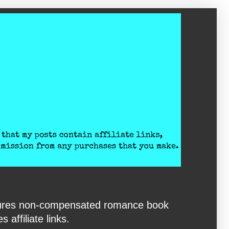
eatures non-compensated romance book
affiliate links.