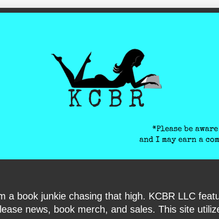
ite-verification: google6040e131018c9d7f.html
I am a book junkie chasing that high. KCBR LLC f
ase news, book merch, and sales. This site utilizes 