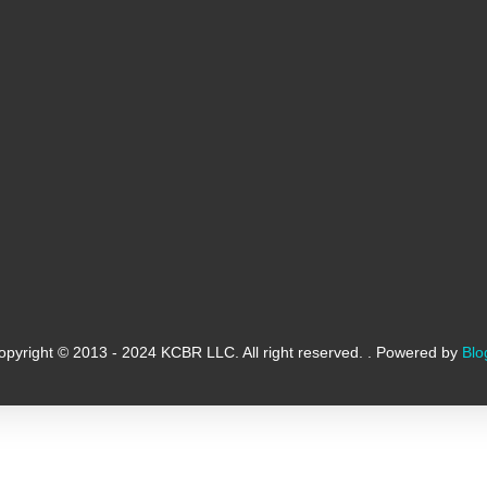
opyright © 2013 - 2024 KCBR LLC. All right reserved. . Powered by
Blo