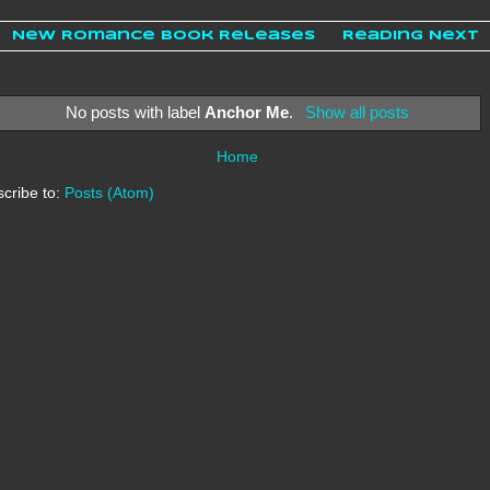
New Romance Book Releases
Reading Next
No posts with label
Anchor Me
.
Show all posts
Home
cribe to:
Posts (Atom)